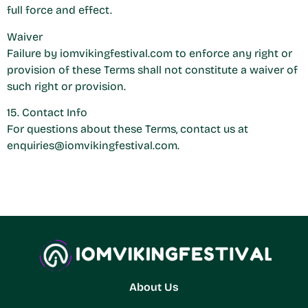
full force and effect.
Waiver
Failure by iomvikingfestival.com to enforce any right or
provision of these Terms shall not constitute a waiver of
such right or provision.
15. Contact Info
For questions about these Terms, contact us at
enquiries@iomvikingfestival.com
.
About Us