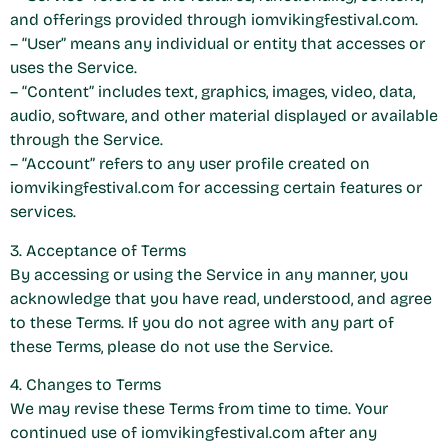
and offerings provided through iomvikingfestival.com.
– “User” means any individual or entity that accesses or
uses the Service.
– “Content” includes text, graphics, images, video, data,
audio, software, and other material displayed or available
through the Service.
– “Account” refers to any user profile created on
iomvikingfestival.com for accessing certain features or
services.
3. Acceptance of Terms
By accessing or using the Service in any manner, you
acknowledge that you have read, understood, and agree
to these Terms. If you do not agree with any part of
these Terms, please do not use the Service.
4. Changes to Terms
We may revise these Terms from time to time. Your
continued use of iomvikingfestival.com after any