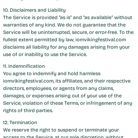
10. Disclaimers and Liability
The Service is provided “as is” and “as available” without
warranties of any kind. We do not guarantee that the
Service will be uninterrupted, secure, or error-free. To the
fullest extent permitted by law, iomvikingfestival.com
disclaims all liability for any damages arising from your
use of or inability to use the Service.
11. Indemnification
You agree to indemnify and hold harmless
iomvikingfestival.com, its affiliates, and their respective
directors, employees, or agents from any claims,
damages, or expenses arising out of your use of the
Service, violation of these Terms, or infringement of any
rights of third parties.
12. Termination
We reserve the right to suspend or terminate your
access to the Service, at our sole discretion, without