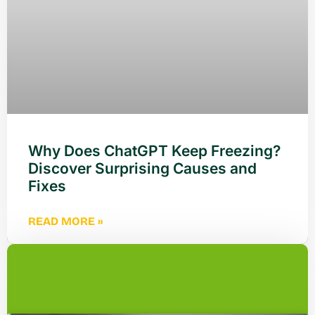
Why Does ChatGPT Keep Freezing?
Discover Surprising Causes and
Fixes
READ MORE »