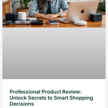
Professional Product Review:
Unlock Secrets to Smart Shopping
Decisions