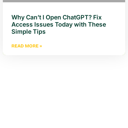
Why Can’t I Open ChatGPT? Fix
Access Issues Today with These
Simple Tips
READ MORE »