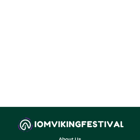
About Us