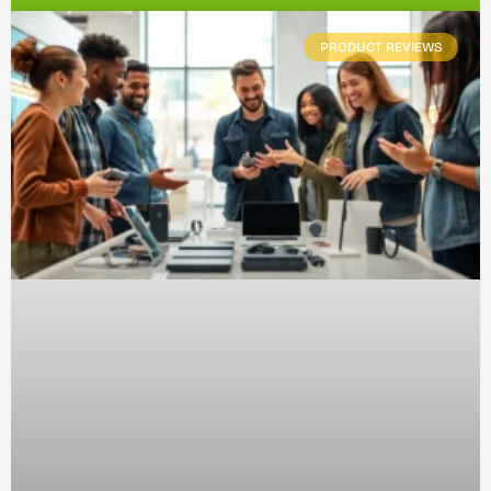
PRODUCT REVIEWS