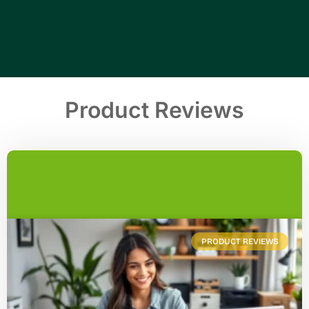
Product Reviews
PRODUCT REVIEWS