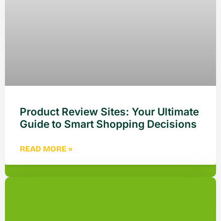
Product Review Sites: Your Ultimate
Guide to Smart Shopping Decisions
READ MORE »