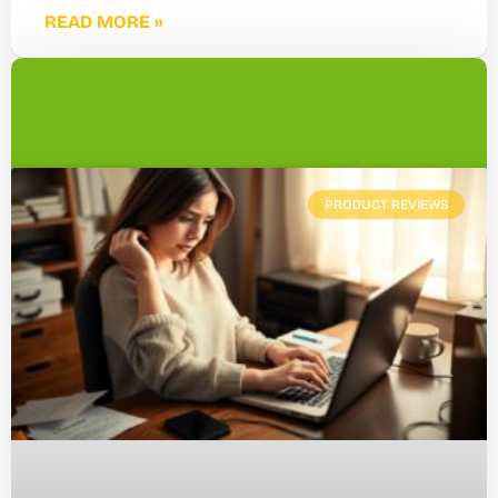
READ MORE »
PRODUCT REVIEWS