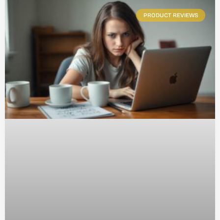
PRODUCT REVIEWS