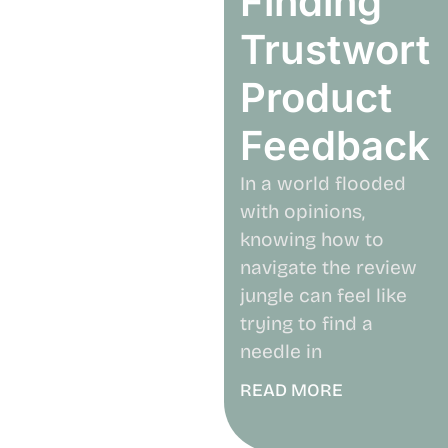
Finding
Trustwort
Product
Feedback
In a world flooded
with opinions,
knowing how to
navigate the review
jungle can feel like
trying to find a
needle in
READ MORE