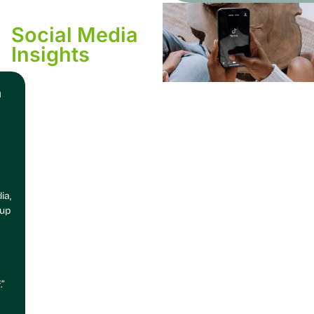
Social Media
Insights
n
ia,
 up
.”