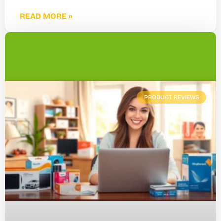
READ MORE »
PRODUCT REVIEWS