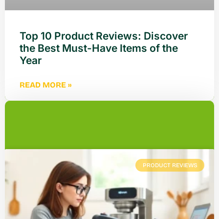
Top 10 Product Reviews: Discover
the Best Must-Have Items of the
Year
READ MORE »
PRODUCT REVIEWS