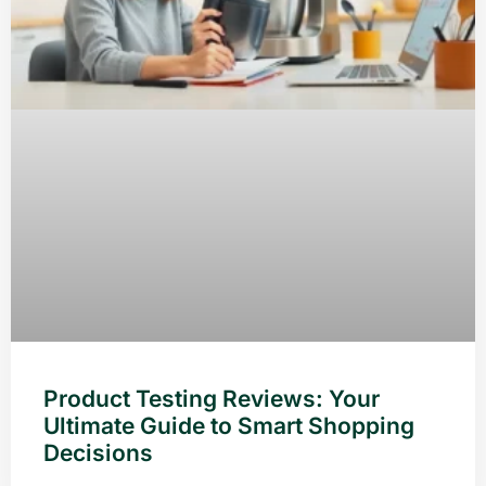
Product Testing Reviews: Your
Ultimate Guide to Smart Shopping
Decisions