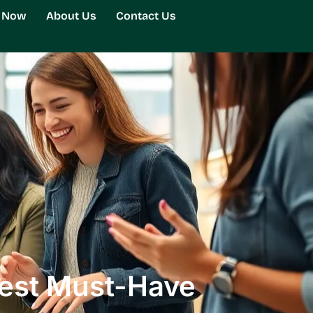
g Now
About Us
Contact Us
Best Must-Have