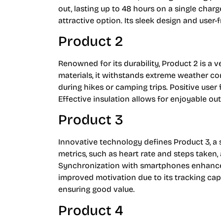
out, lasting up to 48 hours on a single charg
attractive option. Its sleek design and user-
Product 2
Renowned for its durability, Product 2 is a 
materials, it withstands extreme weather co
during hikes or camping trips. Positive user 
Effective insulation allows for enjoyable ou
Product 3
Innovative technology defines Product 3, a s
metrics, such as heart rate and steps taken, 
Synchronization with smartphones enhances
improved motivation due to its tracking capab
ensuring good value.
Product 4