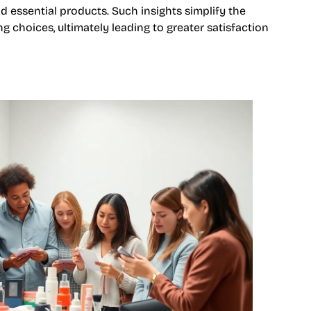
 essential products. Such insights simplify the
 choices, ultimately leading to greater satisfaction