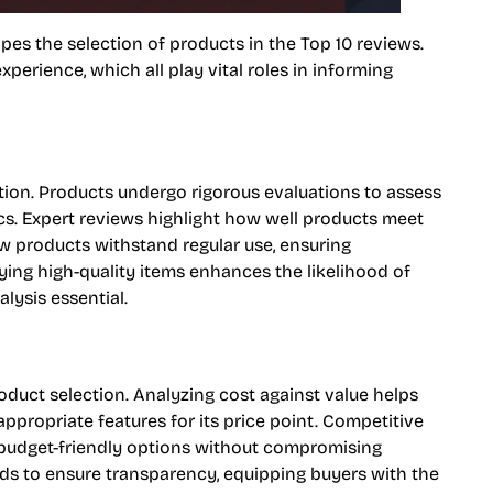
pes the selection of products in the Top 10 reviews.
experience, which all play vital roles in informing
ction. Products undergo rigorous evaluations to assess
ics. Expert reviews highlight how well products meet
ow products withstand regular use, ensuring
fying high-quality items enhances the likelihood of
lysis essential.
oduct selection. Analyzing cost against value helps
propriate features for its price point. Competitive
f budget-friendly options without compromising
ends to ensure transparency, equipping buyers with the