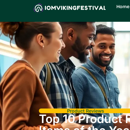
Home
Product Reviews
Top 10 Product 