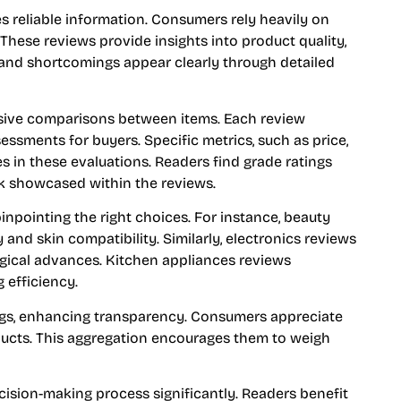
es reliable information. Consumers rely heavily on
hese reviews provide insights into product quality,
, and shortcomings appear clearly through detailed
sive comparisons between items. Each review
essments for buyers. Specific metrics, such as price,
es in these evaluations. Readers find grade ratings
k showcased within the reviews.
inpointing the right choices. For instance, beauty
and skin compatibility. Similarly, electronics reviews
ogical advances. Kitchen appliances reviews
 efficiency.
gs, enhancing transparency. Consumers appreciate
ucts. This aggregation encourages them to weigh
cision-making process significantly. Readers benefit