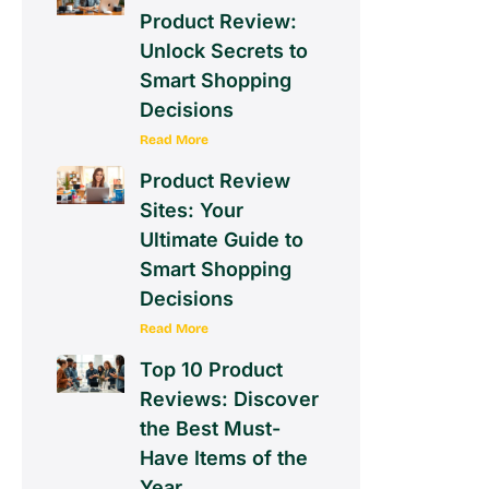
Product Review:
Unlock Secrets to
Smart Shopping
Decisions
Read More
Product Review
Sites: Your
Ultimate Guide to
Smart Shopping
Decisions
Read More
Top 10 Product
Reviews: Discover
the Best Must-
Have Items of the
Year