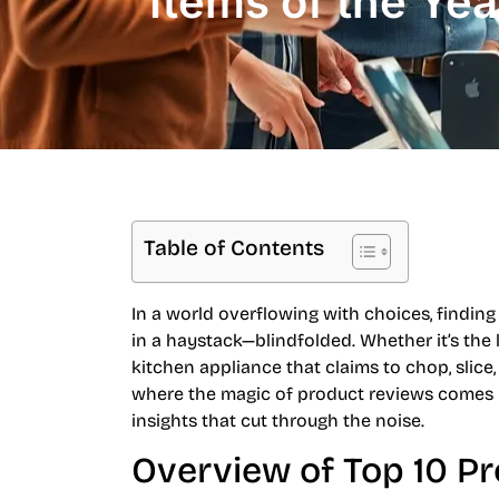
Items of the Yea
Table of Contents
In a world overflowing with choices, finding 
in a haystack—blindfolded. Whether it’s the 
kitchen appliance that claims to chop, slice,
where the magic of product reviews comes i
insights that cut through the noise.
Overview of Top 10 P