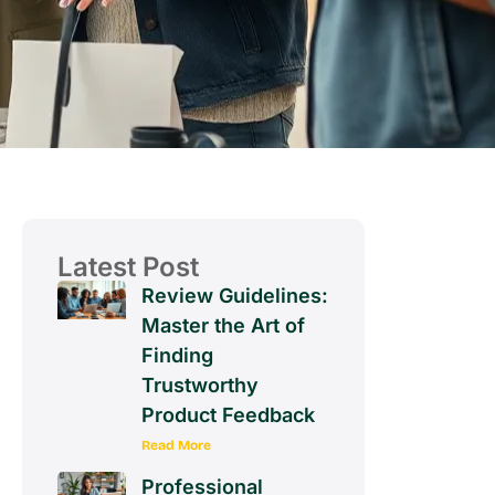
Latest Post
Review Guidelines:
Master the Art of
Finding
Trustworthy
Product Feedback
Read More
Professional