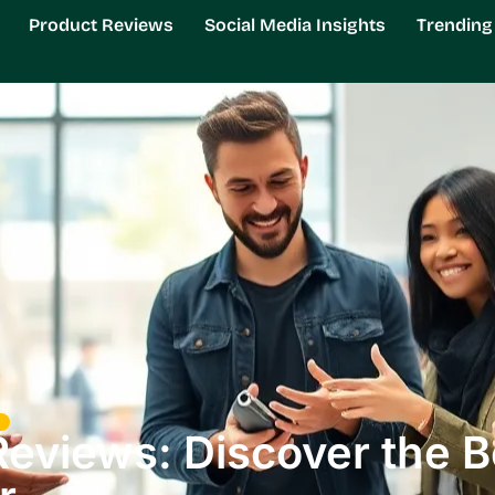
Product Reviews
Social Media Insights
Trendin
Reviews: Discover the 