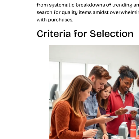
from systematic breakdowns of trending and
search for quality items amidst overwhelming
with purchases.
Criteria for Selection