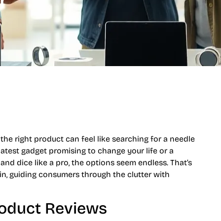
r
the right product can feel like searching for a needle
latest gadget promising to change your life or a
 and dice like a pro, the options seem endless. That’s
n, guiding consumers through the clutter with
roduct Reviews