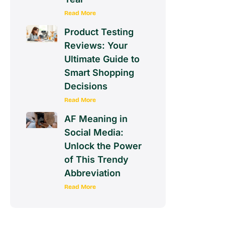
Read More
Product Testing
Reviews: Your
Ultimate Guide to
Smart Shopping
Decisions
Read More
AF Meaning in
Social Media:
Unlock the Power
of This Trendy
Abbreviation
Read More