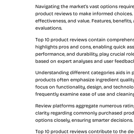
Navigating the market’s vast options requir
product reviews to make informed choices. T
effectiveness, and value. Features, benefits
evaluations.
Top 10 product reviews contain comprehen
highlights pros and cons, enabling quick ass
performance, and durability, play crucial rol
based on expert analyses and user feedbac
Understanding different categories aids in p
products often emphasize ingredient quality 
focus on functionality, design, and technol
frequently examine ease of use and cleaning
Review platforms aggregate numerous ratin
clarity regarding commonly purchased prod
options closely, ensuring smarter decisions.
Top 10 product reviews contribute to the de