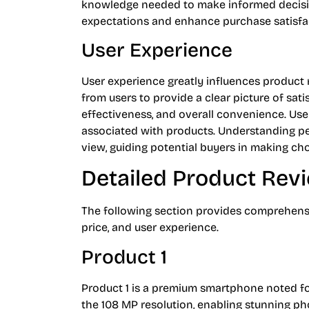
knowledge needed to make informed decision
expectations and enhance purchase satisfa
User Experience
User experience greatly influences product 
from users to provide a clear picture of sati
effectiveness, and overall convenience. Us
associated with products. Understanding p
view, guiding potential buyers in making cho
Detailed Product Rev
The following section provides comprehensi
price, and user experience.
Product 1
Product 1 is a premium smartphone noted fo
the 108 MP resolution, enabling stunning pho