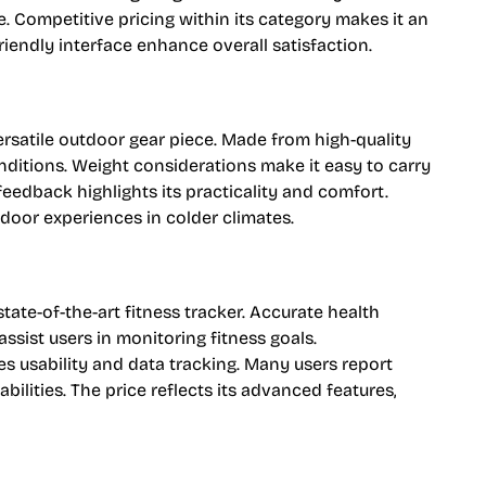
e. Competitive pricing within its category makes it an
friendly interface enhance overall satisfaction.
versatile outdoor gear piece. Made from high-quality
nditions. Weight considerations make it easy to carry
feedback highlights its practicality and comfort.
tdoor experiences in colder climates.
tate-of-the-art fitness tracker. Accurate health
assist users in monitoring fitness goals.
 usability and data tracking. Many users report
ilities. The price reflects its advanced features,