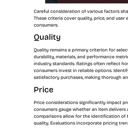
Careful consideration of various factors sha
These criteria cover quality, price, and user 
consumers.
Quality
Quality remains a primary criterion for sele
durability, materials, and performance metr
industry standards. Ratings often reflect h
consumers invest in reliable options. Identi
satisfactory purchases, making thorough ana
Price
Price considerations significantly impact pr
consumers gauge whether an item delivers ap
comparisons allow for the identification o
quality. Evaluations incorporate pricing tr