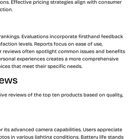
s. Effective pricing strategies align with consumer
ction.
rankings. Evaluations incorporate firsthand feedback
sfaction levels. Reports focus on ease of use,
er reviews often spotlight common issues and benefits
ersonal experiences creates a more comprehensive
ices that meet their specific needs.
iews
ve reviews of the top ten products based on quality,
r its advanced camera capabilities. Users appreciate
tos in various lighting conditions. Battery life stands